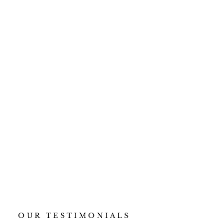
OUR TESTIMONIALS