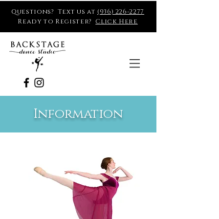
Questions? Text us at
(936) 226-2277
Ready to Register?
Click Here
Information