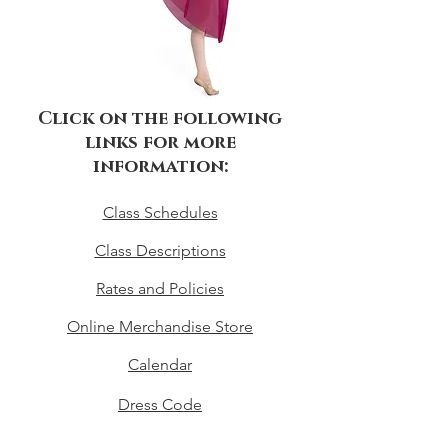
Click on the following
links for more
information:
Class Schedules
Class Descriptions
Rates and Policies
Online Merchandise Store
Calendar
Dress Code