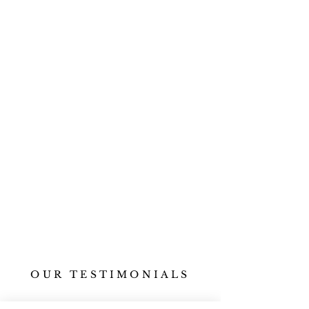
OUR TESTIMONIALS