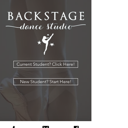
Current Student? Click Here!
New Student? Start Here!